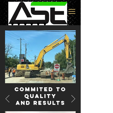
Commited to
Quality
and results